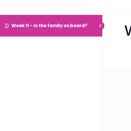
Week 11 – Is the family on board?