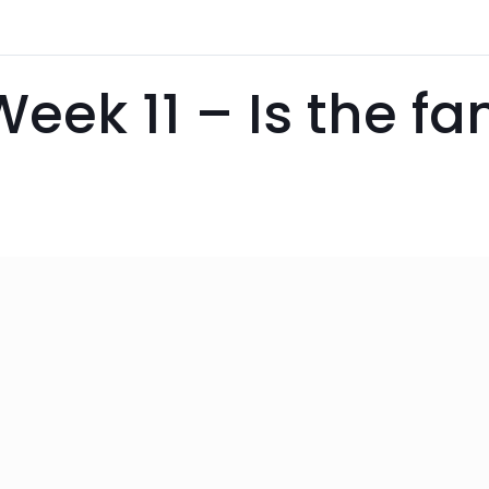
Week 11 – Is the f