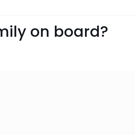
amily on board?