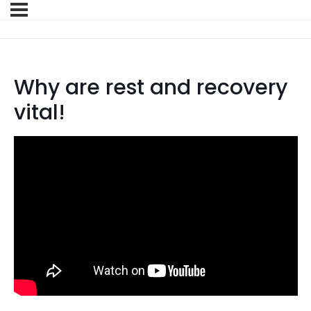
Why are rest and recovery
vital!