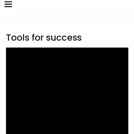
Tools for success