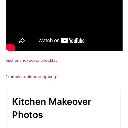
Kitchen makeover checklist
Example replace shopping list