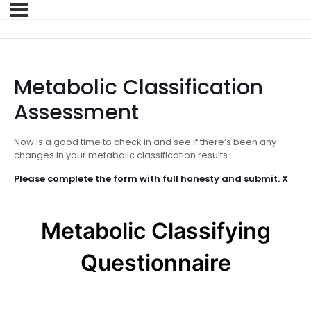
Metabolic Classification
Assessment
Now is a good time to check in and see if there’s been any
changes in your metabolic classification results.
Please complete the form with full honesty and submit. X