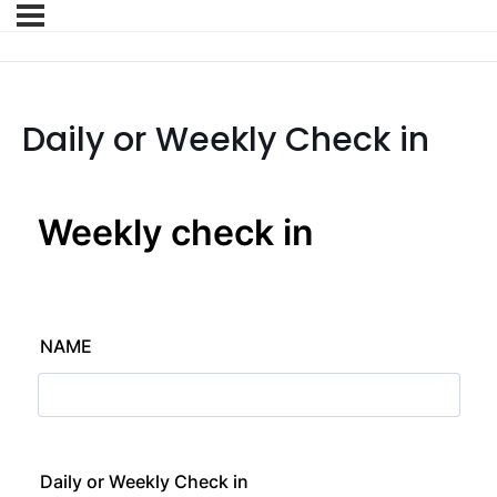
Daily or Weekly Check in